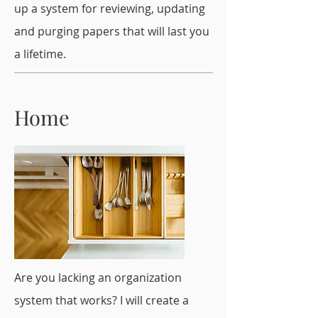
up a system for reviewing, updating
and purging papers that will last you
a lifetime.
Home
Are you lacking an organization
system that works? I will create a