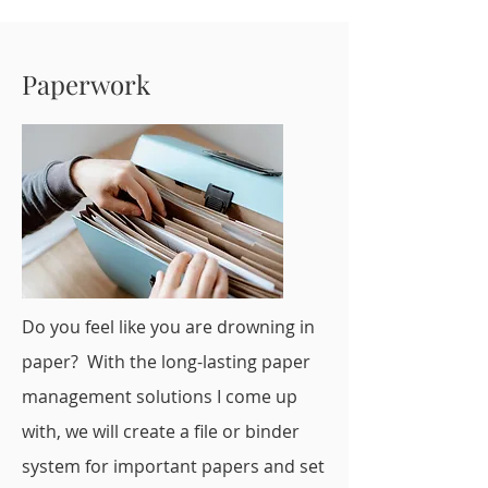
Paperwork
Do you feel like you are drowning in
paper? With the long-lasting paper
management solutions I come up
with, we will create a file or binder
system for important papers and set