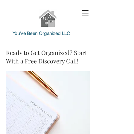
You've Been Organized LLC
Ready to Get Organized? Start
With a Free Discovery Call!