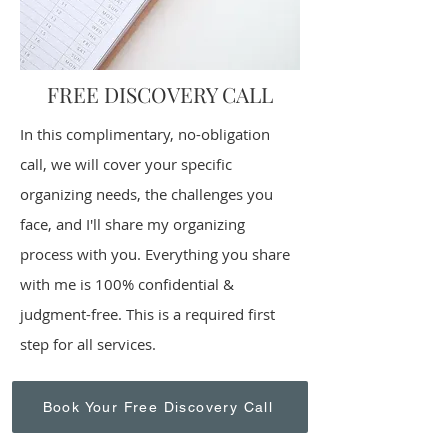
FREE DISCOVERY CALL
​In this complimentary, no-obligation
call, we will cover your specific
organizing needs, the challenges you
face, and I'll share my organizing
process with you. Everything you share
with me is 100% confidential &
judgment-free. This is a required first
step for all services.
Book Your Free Discovery Call