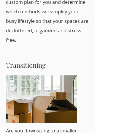
custom plan for you and determine
which methods will simplify your
busy lifestyle so that your spaces are
decluttered, organized and stress
free.
Transitioning
Are you downsizing to a smaller