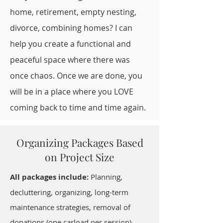
home, retirement, empty nesting,
divorce, combining homes? I can
help you create a functional and
peaceful space where there was
once chaos. Once we are done, you
will be in a place where you LOVE
coming back to time and time again.
​Organizing Packages Based
on Project Size
All packages include:
Planning,
decluttering, organizing, long-term
maintenance strategies, removal of
donations (one carload per session),