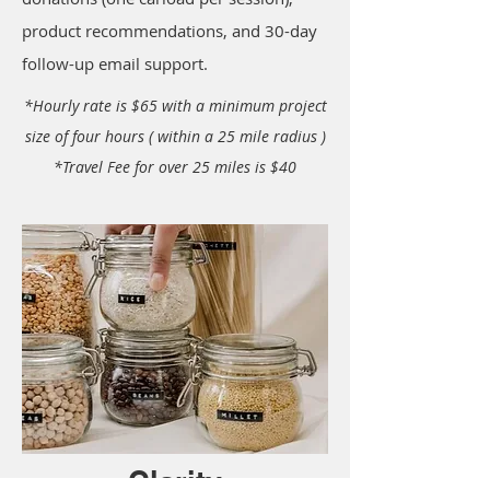
product recommendations, and 30-day
follow-up email support.
*Hourly rate is $65 with a minimum project
size of four hours ( within a 25 mile radius )
*Travel Fee for over 25 miles is $40
Clarity